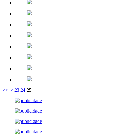
<<
<
23
24
25